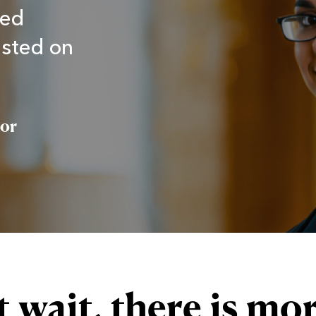
sed
asted on
tor
 wait, there is mor