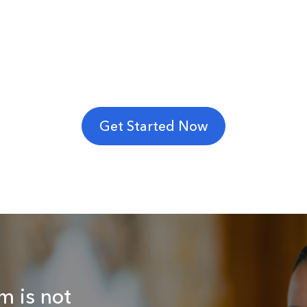
Get Started Now
m is not