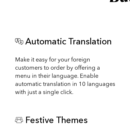
Automatic Translation
Make it easy for your foreign
customers to order by offering a
menu in their language. Enable
automatic translation in 10 languages
with just a single click.
Festive Themes