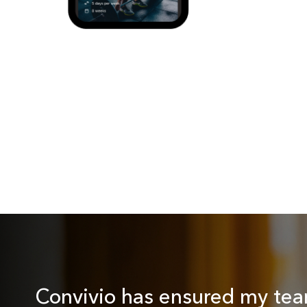
Convivio has ensured my tea