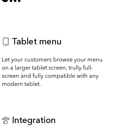
Tablet menu
Let your customers browse your menu
on a larger tablet screen, trully full-
screen and fully compatible with any
modern tablet.
Integration