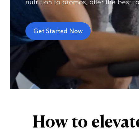
nutrition to promos, offer the best 
Get Started Now
How to elevat