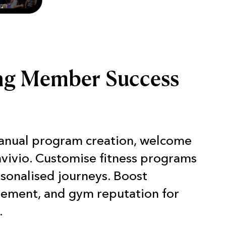
ng Member Success
anual program creation, welcome
nvivio. Customise fitness programs
rsonalised journeys. Boost
gement, and gym reputation for
.