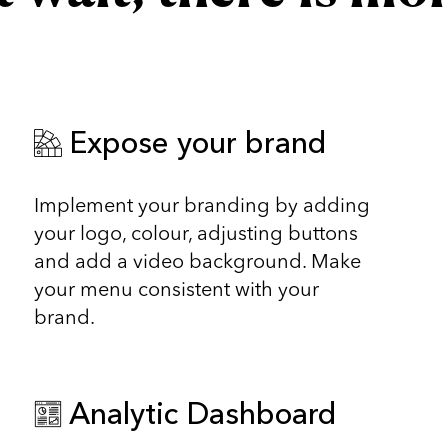
Expose your brand
Implement your branding by adding
your logo, colour, adjusting buttons
and add a video background. Make
your menu consistent with your
brand.
Analytic Dashboard