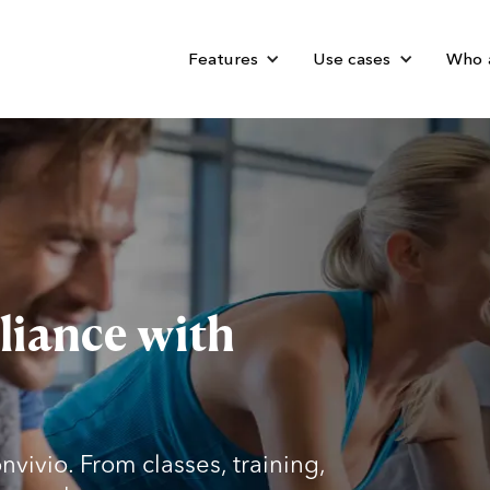
Features
Use cases
Who 
liance with
nvivio. From classes, training,