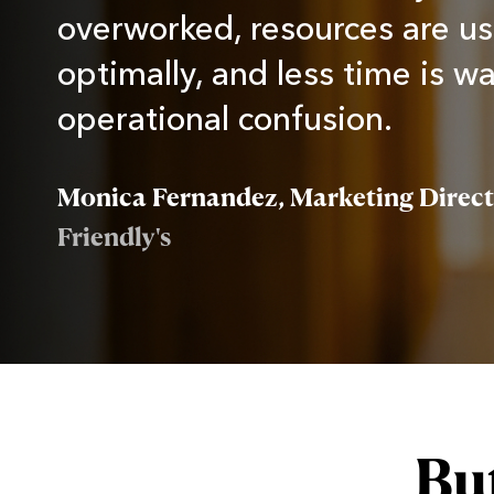
overworked, resources are u
optimally, and less time is w
operational confusion.
Monica Fernandez, Marketing Direc
Friendly's
But