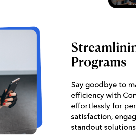
Streamlini
Programs
Say goodbye to m
efficiency with Co
effortlessly for pe
satisfaction, enga
standout solutions